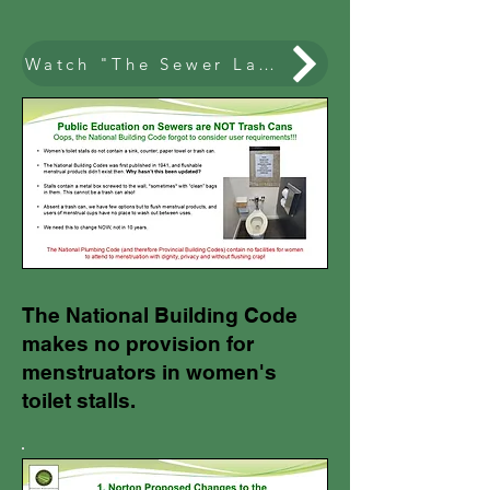
Watch "The Sewer Lady" on The Agenda
The National Building Code
makes no provision for
menstruators in women's
toilet stalls.