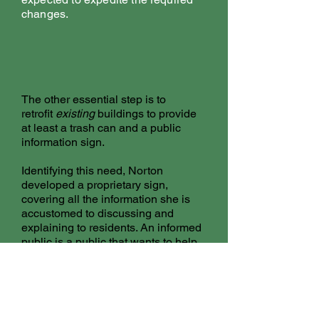
changes.
The other essential step is to
retrofit
existing
buildings to provide
at least a trash can and a public
information sign.
Identifying this need, Norton
developed a proprietary sign,
covering all the information she is
accustomed to discussing and
explaining to residents. An informed
public is a public that wants to help.
And Canadians do.
Municipalities must include
proactive, descriptive and interactive
public education to residents. Norton