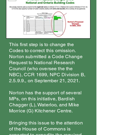
This first step is to change the
Codes to correct this omission.
Norton submitted a Code Change
Request to National Research
Council (who oversee the the
NBC), CCR 1699, NPC Division B,
2.5.9.9., on September 21, 2021.
Norton has the support of several
MPs, on this initiative, Bardish
Chagger (L), Waterloo, and Mike
Morrice (G) Kitchener Centre.
Bringing this issue to the attention
of the House of Commons is
expected to expedite the required