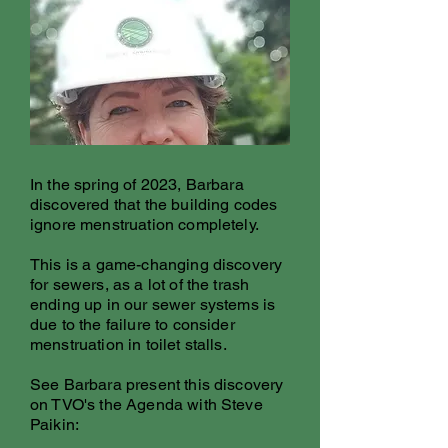
In the spring of 2023, Barbara
discovered that the building codes
ignore menstruation completely.
This is a game-changing discovery
for sewers, as a lot of the trash
ending up in our sewer systems is
due to the failure to consider
menstruation in toilet stalls.
See Barbara present this discovery
on TVO's the Agenda with Steve
Paikin: