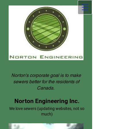
Norton's corporate goal is to make
sewers better for the residents of
Canada.
Norton Engineering Inc.
We love sewers (updating websites, not so
much)